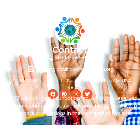
Contact
+1-313-644-9449
hope@globalhopefoundation.org
18000 W Nine Mile Rd Suite 375 Southfield, MI USA
48075
© 2023 Global Hope Foundation Inc. All Rights Reserved
The organization assumes no responsibility or liability for
any errors or omissions in the contents of this site.