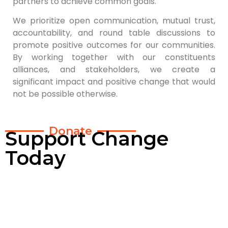
partners to achieve common goals.
We prioritize open communication, mutual trust,
accountability, and round table discussions to
promote positive outcomes for our communities.
By working together with our constituents
alliances, and stakeholders, we create a
significant impact and positive change that would
not be possible otherwise.
Donate
Support Change
Today