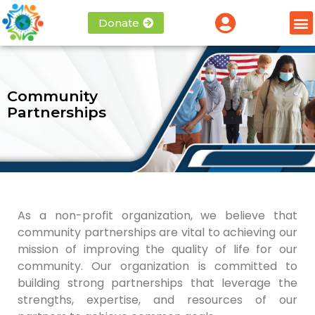
Donate
Community
Partnerships
As a non-profit organization, we believe that
community partnerships are vital to achieving our
mission of improving the quality of life for our
community. Our organization is committed to
building strong partnerships that leverage the
strengths, expertise, and resources of our